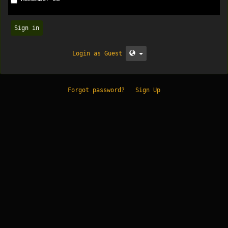
Sign in
Login as Guest
Forgot password?
Sign Up