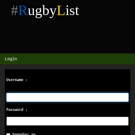
#
R
ugby
L
ist
Login
Username :
Password :
Remember me